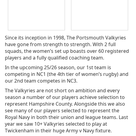
Since its inception in 1998, The Portsmouth Valkyries
have gone from strength to strength. With 2 full
squads, the women’s set up boasts over 60 registered
players and a fully qualified coaching team.
In the upcoming 25/26 season, our 1st team is
competing in NC1 (the 4th tier of women’s rugby) and
our 2nd team competes in NC3.
The Valkyries are not short on ambition and every
season a number of our players achieve selection to
represent Hampshire County. Alongside this we also
see many of our players selected to represent the
Royal Navy in both their union and league teams. Last
year we saw 10+ Valkyries selected to play at
Twickenham in their huge Army v Navy fixture.