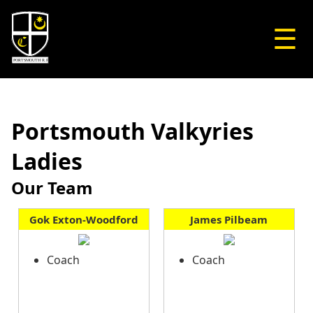
☰
Portsmouth Valkyries
Ladies
Our Team
Gok Exton-Woodford
James Pilbeam
Coach
Coach