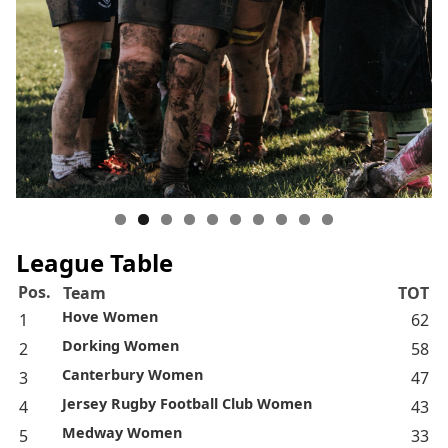
League Table
Pos.
Team
TOT
Hove Women
1
62
Dorking Women
2
58
Canterbury Women
3
47
Jersey Rugby Football Club Women
4
43
Medway Women
5
33