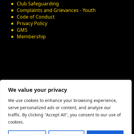
Club Safeguarding
Complaints and Grievances - Youth
Code of Conduct
Privacy Policy
GMS
Membership
We value your privacy
We use cookies to enhance your browsing experience,
serve personalized ads or content, and analyze our
traffic. By clicking "Accept All", you consent to our use of
cookies.