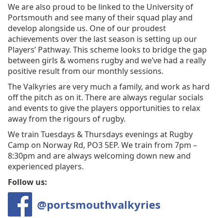
We are also proud to be linked to the University of
Portsmouth and see many of their squad play and
develop alongside us. One of our proudest
achievements over the last season is setting up our
Players’ Pathway. This scheme looks to bridge the gap
between girls & womens rugby and we’ve had a really
positive result from our monthly sessions.
The Valkyries are very much a family, and work as hard
off the pitch as on it. There are always regular socials
and events to give the players opportunities to relax
away from the rigours of rugby.
We train Tuesdays & Thursdays evenings at Rugby
Camp on Norway Rd, PO3 5EP. We train from 7pm –
8:30pm and are always welcoming down new and
experienced players.
Follow us:
@portsmouthvalkyries