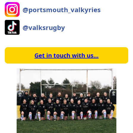
@portsmouth_valkyries
@valksrugby
Get in touch with us…