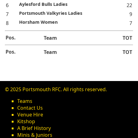
Aylesford Bulls Ladies
6
22
Portsmouth Valkyries Ladies
7
9
Horsham Women
8
7
Pos.
Team
TOT
Pos.
Team
TOT
© 2025 Portsmouth RFC. All rights reserved.
Teams
Contact Us
Venue Hire
Kitshop
A Brief History
Minis & Juniors