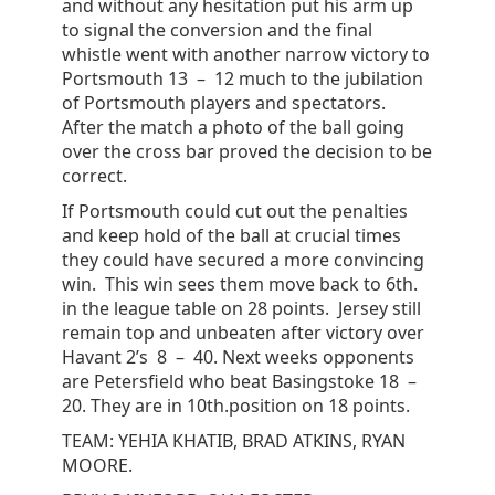
and without any hesitation put his arm up
to signal the conversion and the final
whistle went with another narrow victory to
Portsmouth 13 – 12 much to the jubilation
of Portsmouth players and spectators.
After the match a photo of the ball going
over the cross bar proved the decision to be
correct.
If Portsmouth could cut out the penalties
and keep hold of the ball at crucial times
they could have secured a more convincing
win. This win sees them move back to 6th.
in the league table on 28 points. Jersey still
remain top and unbeaten after victory over
Havant 2’s 8 – 40. Next weeks opponents
are Petersfield who beat Basingstoke 18 –
20. They are in 10th.position on 18 points.
TEAM: YEHIA KHATIB, BRAD ATKINS, RYAN
MOORE.