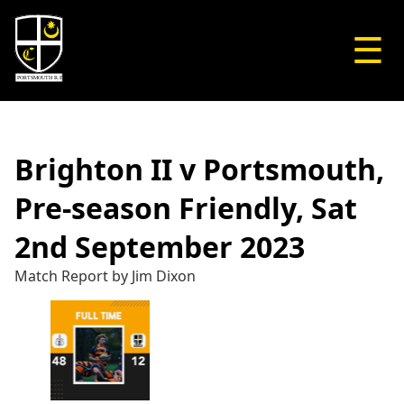
☰
Brighton II v Portsmouth,
Pre-season Friendly, Sat
2nd September 2023
Match Report by Jim Dixon