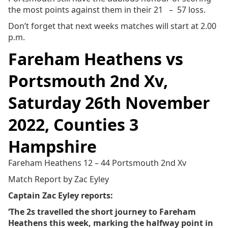
the most points against them in their 21 – 57 loss.
Don’t forget that next weeks matches will start at 2.00
p.m.
Fareham Heathens vs
Portsmouth 2nd Xv,
Saturday 26th November
2022, Counties 3
Hampshire
Fareham Heathens 12 – 44 Portsmouth 2nd Xv
Match Report by Zac Eyley
Captain Zac Eyley reports:
‘The 2s travelled the short journey to Fareham
Heathens this week, marking the halfway point in