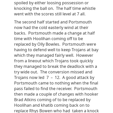
spoiled by either loosing possession or
knocking the ball on. The half time whistle
went with the scores still level at 7 all.
The second half started and Portsmouth
now had the cold easterly wind at their
backs. Portsmouth made a change at half
time with Hoolihan coming off to be
replaced by Olly Bowles. Portsmouth were
having to defend well to keep Trojans at bay
which they managed fairly well. However
from a lineout which Trojans took quickly
they managed to break the deadlock with a
try wide out. The conversion missed and
Trojans now led 7 – 12. A good attack by
Portsmouth came to nothing when the final
pass failed to find the receiver. Portsmouth
then made a couple of changes with hooker
Brad Atkins coming of to be replaced by
Hoolihan and khatib coming back on to
replace Rhys Bowen who had taken a knock