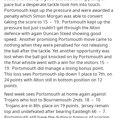
pace but a desperate tackle took him into touch.
Portsmouth kept up the pressure and were awarded a
penalty which Simon Morgan was able to convert
taking the score to 15 – 19. Portsmouth kept up the
pressure but just couldn’t get through the Alton
defence with again Duncan Steed showing good
speed. Another promising Portsmouth move came to
nothing when they were penalised for not releasing
the ball after the tackle. Yet another opportunity was
lost when the ball got knocked on by Portsmouth and
the final whistle went with a win for the visitors 15 –
19. Portsmouth did manage a losing bonus point.
This loss sees Portsmouth slip down 1 place to 7th. on
24 points with Alton still in bottom position on 12
points.
Next week sees Portsmouth at home again against
Trojans who lost to Bournemouth 2nds. 18 – 10
Trojans are in 8th. place on 19 points. Jersey remain
top and undefeated after bearing Eastleigh 66 – 7.
Portsmouth still have the dubious honour of scoring