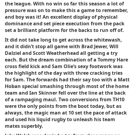
the league. With no win so far this season a lot of
pressure was on to make this a game to remember,
and boy was it! An excellent display of physical
dominance and set piece execution from the pack
set a brilliant platform for the backs to run off of.
It did not take long to get across the whitewash,
and it didn’t stop all game with Brad Jewer, Will
Dalziel and Scott Weatherhead all getting a try
each. But the dream combination of a Tommy Hare
cross field kick and Sam Olie’s sexy footwork was
the highlight of the day with three cracking tries
for Sam. The forwards had their say too with a Matt
Hoban special smashing through most of the home
team and Ian Skinner fell over the line at the back
of a rampaging maul. Two conversions from TH10
were the only points from the boot today, but as
always, the magic man at 10 set the pace of attack
and used his liquid rugby to unleash his team
mates superbly.