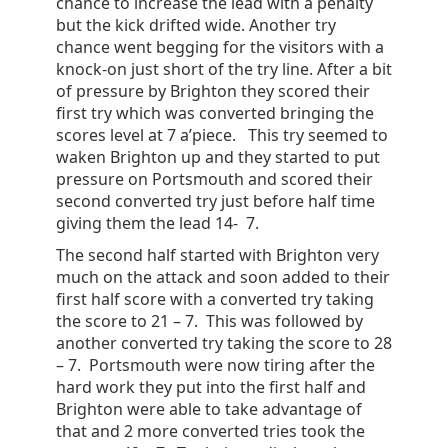
chance to increase the lead with a penalty
but the kick drifted wide. Another try
chance went begging for the visitors with a
knock-on just short of the try line. After a bit
of pressure by Brighton they scored their
first try which was converted bringing the
scores level at 7 a’piece. This try seemed to
waken Brighton up and they started to put
pressure on Portsmouth and scored their
second converted try just before half time
giving them the lead 14- 7.
The second half started with Brighton very
much on the attack and soon added to their
first half score with a converted try taking
the score to 21 – 7. This was followed by
another converted try taking the score to 28
– 7. Portsmouth were now tiring after the
hard work they put into the first half and
Brighton were able to take advantage of
that and 2 more converted tries took the