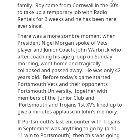
family. Roy came from Cornwall in the 60’s
to take up a temporary job with Radio
Rentals for 3 weeks and he has been here
ever since!
There was a more sombre moment when
President Nigel Morgan spoke of Vets
player and Junior Coach, John Warbrick who
after coaching his age group on Sunday
morning, went home and tragically
collapsed and passed away. He was only 42
years old. Before today’s game started
Portsmouth Vets and their opponents
Portsmouth University, together with
members of the Junior Club and
Portsmouth and Trojans 1st XV’s lined up to
give a minutes applause in John’s memory.
If Portsmouth’s last encounter with Trojans
in September was anything to go by, (a 10 –
11 win to Portsmouth) then this was going