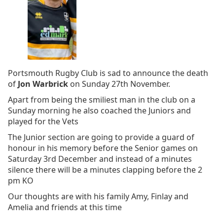
Portsmouth Rugby Club is sad to announce the death
of
Jon Warbrick
on Sunday 27th November.
Apart from being the smiliest man in the club on a
Sunday morning he also coached the Juniors and
played for the Vets
The Junior section are going to provide a guard of
honour in his memory before the Senior games on
Saturday 3rd December and instead of a minutes
silence there will be a minutes clapping before the 2
pm KO
Our thoughts are with his family Amy, Finlay and
Amelia and friends at this time