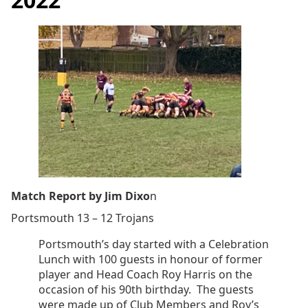
Match Report by Jim Dixo
n
Portsmouth 13 – 12 Trojans
Portsmouth’s day started with a Celebration
Lunch with 100 guests in honour of former
player and Head Coach Roy Harris on the
occasion of his 90th birthday. The guests
were made up of Club Members and Roy’s