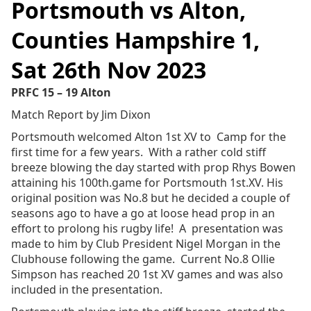
Portsmouth vs Alton,
Counties Hampshire 1,
Sat 26th Nov 2023
PRFC 15 – 19 Alton
Match Report by Jim Dixon
Portsmouth welcomed Alton 1st XV to Camp for the
first time for a few years. With a rather cold stiff
breeze blowing the day started with prop Rhys Bowen
attaining his 100th.game for Portsmouth 1st.XV. His
original position was No.8 but he decided a couple of
seasons ago to have a go at loose head prop in an
effort to prolong his rugby life! A presentation was
made to him by Club President Nigel Morgan in the
Clubhouse following the game. Current No.8 Ollie
Simpson has reached 20 1st XV games and was also
included in the presentation.