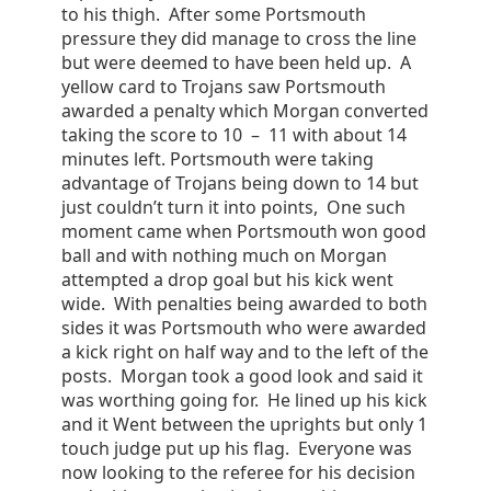
to his thigh. After some Portsmouth
pressure they did manage to cross the line
but were deemed to have been held up. A
yellow card to Trojans saw Portsmouth
awarded a penalty which Morgan converted
taking the score to 10 – 11 with about 14
minutes left. Portsmouth were taking
advantage of Trojans being down to 14 but
just couldn’t turn it into points, One such
moment came when Portsmouth won good
ball and with nothing much on Morgan
attempted a drop goal but his kick went
wide. With penalties being awarded to both
sides it was Portsmouth who were awarded
a kick right on half way and to the left of the
posts. Morgan took a good look and said it
was worthing going for. He lined up his kick
and it Went between the uprights but only 1
touch judge put up his flag. Everyone was
now looking to the referee for his decision