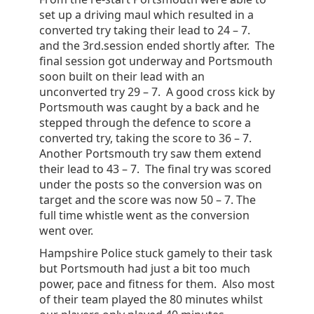
set up a driving maul which resulted in a
converted try taking their lead to 24 – 7.
and the 3rd.session ended shortly after. The
final session got underway and Portsmouth
soon built on their lead with an
unconverted try 29 – 7. A good cross kick by
Portsmouth was caught by a back and he
stepped through the defence to score a
converted try, taking the score to 36 – 7.
Another Portsmouth try saw them extend
their lead to 43 – 7. The final try was scored
under the posts so the conversion was on
target and the score was now 50 – 7. The
full time whistle went as the conversion
went over.
Hampshire Police stuck gamely to their task
but Portsmouth had just a bit too much
power, pace and fitness for them. Also most
of their team played the 80 minutes whilst