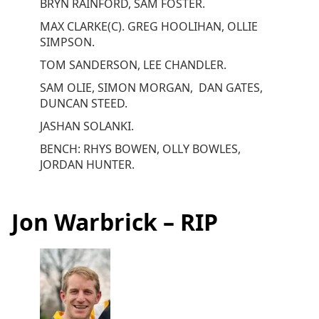
BRYN RAINFORD, SAM FOSTER.
MAX CLARKE(C). GREG HOOLIHAN, OLLIE
SIMPSON.
TOM SANDERSON, LEE CHANDLER.
SAM OLIE, SIMON MORGAN, DAN GATES,
DUNCAN STEED.
JASHAN SOLANKI.
BENCH: RHYS BOWEN, OLLY BOWLES,
JORDAN HUNTER.
Jon Warbrick – RIP