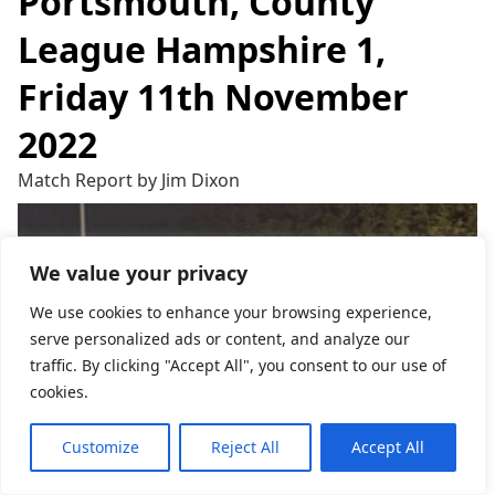
Portsmouth, County
League Hampshire 1,
Friday 11th November
2022
Match Report by Jim Dixon
We value your privacy
We use cookies to enhance your browsing experience,
serve personalized ads or content, and analyze our
traffic. By clicking "Accept All", you consent to our use of
cookies.
Customize
Reject All
Accept All