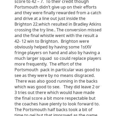
score to 42 – 7. To their credit though
Portsmouth didn’t give up on their efforts
and they were finally rewarded from a catch
and drive at a line out just inside the
Brighton 22.which resulted in Bradley Atkins
crossing the try line.. The conversion missed
and the final whistle went with the result a
42- 12 win to Brighton. Brighton were
obviously helped by having some 1stXV
fringe players on hand and also by having a
much larger squad so could replace players
more frequently. The effort of the
Portsmouth pack in particular was good to
see as they were by no means disgraced.
There was also good running in the backs
which was good to see. They did leave 2 or
3 tries out there which would have made
the final score a bit more respectable but
the coaches have plenty to look forward to.
The Portsmouth half backs took a bit of
time to gel but that improved as the game