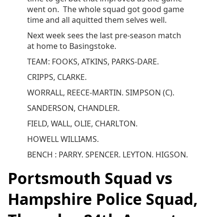
went on. The whole squad got good game
time and all aquitted them selves well.
Next week sees the last pre-season match
at home to Basingstoke.
TEAM: FOOKS, ATKINS, PARKS-DARE.
CRIPPS, CLARKE.
WORRALL, REECE-MARTIN. SIMPSON (C).
SANDERSON, CHANDLER.
FIELD, WALL, OLIE, CHARLTON.
HOWELL WILLIAMS.
BENCH : PARRY. SPENCER. LEYTON. HIGSON.
Portsmouth Squad vs
Hampshire Police Squad,