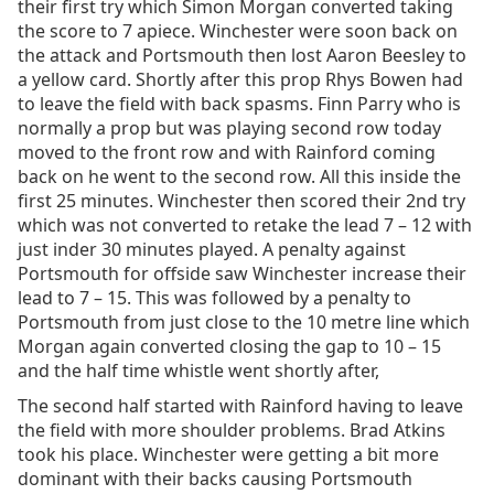
their first try which Simon Morgan converted taking
the score to 7 apiece. Winchester were soon back on
the attack and Portsmouth then lost Aaron Beesley to
a yellow card. Shortly after this prop Rhys Bowen had
to leave the field with back spasms. Finn Parry who is
normally a prop but was playing second row today
moved to the front row and with Rainford coming
back on he went to the second row. All this inside the
first 25 minutes. Winchester then scored their 2nd try
which was not converted to retake the lead 7 – 12 with
just inder 30 minutes played. A penalty against
Portsmouth for offside saw Winchester increase their
lead to 7 – 15. This was followed by a penalty to
Portsmouth from just close to the 10 metre line which
Morgan again converted closing the gap to 10 – 15
and the half time whistle went shortly after,
The second half started with Rainford having to leave
the field with more shoulder problems. Brad Atkins
took his place. Winchester were getting a bit more
dominant with their backs causing Portsmouth