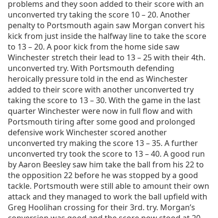
problems and they soon added to their score with an
unconverted try taking the score 10 – 20. Another
penalty to Portsmouth again saw Morgan convert his
kick from just inside the halfway line to take the score
to 13 – 20. A poor kick from the home side saw
Winchester stretch their lead to 13 – 25 with their 4th.
unconverted try. With Portsmouth defending
heroically pressure told in the end as Winchester
added to their score with another unconverted try
taking the score to 13 – 30. With the game in the last
quarter Winchester were now in full flow and with
Portsmouth tiring after some good and prolonged
defensive work Winchester scored another
unconverted try making the score 13 – 35. A further
unconverted try took the score to 13 – 40. A good run
by Aaron Beesley saw him take the ball from his 22 to
the opposition 22 before he was stopped by a good
tackle. Portsmouth were still able to amount their own
attack and they managed to work the ball upfield with
Greg Hoolihan crossing for their 3rd. try. Morgan’s