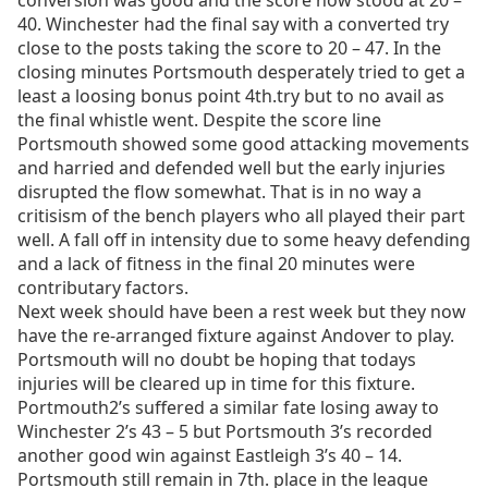
conversion was good and the score now stood at 20 –
40. Winchester had the final say with a converted try
close to the posts taking the score to 20 – 47. In the
closing minutes Portsmouth desperately tried to get a
least a loosing bonus point 4th.try but to no avail as
the final whistle went. Despite the score line
Portsmouth showed some good attacking movements
and harried and defended well but the early injuries
disrupted the flow somewhat. That is in no way a
critisism of the bench players who all played their part
well. A fall off in intensity due to some heavy defending
and a lack of fitness in the final 20 minutes were
contributary factors.
Next week should have been a rest week but they now
have the re-arranged fixture against Andover to play.
Portsmouth will no doubt be hoping that todays
injuries will be cleared up in time for this fixture.
Portmouth2’s suffered a similar fate losing away to
Winchester 2’s 43 – 5 but Portsmouth 3’s recorded
another good win against Eastleigh 3’s 40 – 14.
Portsmouth still remain in 7th. place in the league