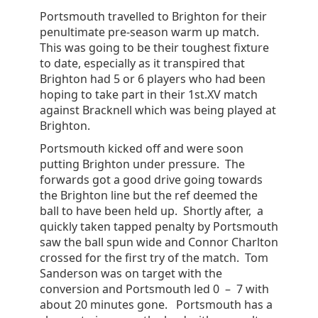
Portsmouth travelled to Brighton for their
penultimate pre-season warm up match.
This was going to be their toughest fixture
to date, especially as it transpired that
Brighton had 5 or 6 players who had been
hoping to take part in their 1st.XV match
against Bracknell which was being played at
Brighton.
Portsmouth kicked off and were soon
putting Brighton under pressure. The
forwards got a good drive going towards
the Brighton line but the ref deemed the
ball to have been held up. Shortly after, a
quickly taken tapped penalty by Portsmouth
saw the ball spun wide and Connor Charlton
crossed for the first try of the match. Tom
Sanderson was on target with the
conversion and Portsmouth led 0 – 7 with
about 20 minutes gone. Portsmouth has a