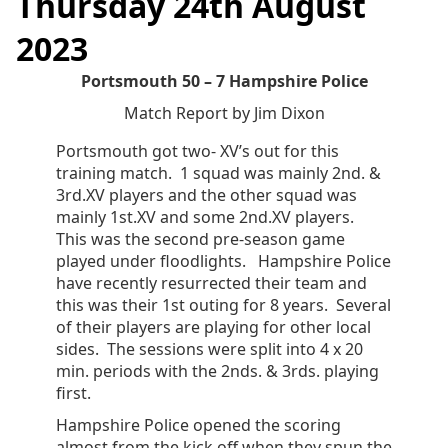
Thursday 24th August
2023
Portsmouth 50 – 7 Hampshire Police
Match Report by Jim Dixon
Portsmouth got two- XV’s out for this
training match. 1 squad was mainly 2nd. &
3rd.XV players and the other squad was
mainly 1st.XV and some 2nd.XV players.
This was the second pre-season game
played under floodlights. Hampshire Police
have recently resurrected their team and
this was their 1st outing for 8 years. Several
of their players are playing for other local
sides. The sessions were split into 4 x 20
min. periods with the 2nds. & 3rds. playing
first.
Hampshire Police opened the scoring
almost from the kick off when they spun the