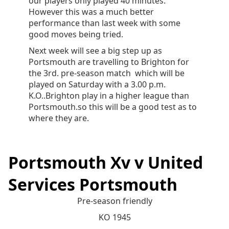
our players only played 40 minutes.
However this was a much better
performance than last week with some
good moves being tried.
Next week will see a big step up as
Portsmouth are travelling to Brighton for
the 3rd. pre-season match which will be
played on Saturday with a 3.00 p.m.
K.O..Brighton play in a higher league than
Portsmouth.so this will be a good test as to
where they are.
Portsmouth Xv v United
Services Portsmouth
Pre-season friendly
KO 1945