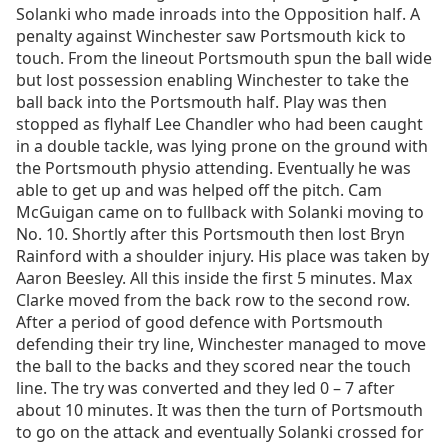
Solanki who made inroads into the Opposition half. A
penalty against Winchester saw Portsmouth kick to
touch. From the lineout Portsmouth spun the ball wide
but lost possession enabling Winchester to take the
ball back into the Portsmouth half. Play was then
stopped as flyhalf Lee Chandler who had been caught
in a double tackle, was lying prone on the ground with
the Portsmouth physio attending. Eventually he was
able to get up and was helped off the pitch. Cam
McGuigan came on to fullback with Solanki moving to
No. 10. Shortly after this Portsmouth then lost Bryn
Rainford with a shoulder injury. His place was taken by
Aaron Beesley. All this inside the first 5 minutes. Max
Clarke moved from the back row to the second row.
After a period of good defence with Portsmouth
defending their try line, Winchester managed to move
the ball to the backs and they scored near the touch
line. The try was converted and they led 0 – 7 after
about 10 minutes. It was then the turn of Portsmouth
to go on the attack and eventually Solanki crossed for