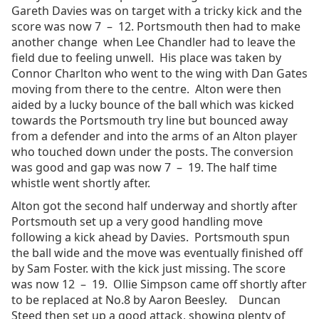
Gareth Davies was on target with a tricky kick and the
score was now 7 – 12. Portsmouth then had to make
another change when Lee Chandler had to leave the
field due to feeling unwell. His place was taken by
Connor Charlton who went to the wing with Dan Gates
moving from there to the centre. Alton were then
aided by a lucky bounce of the ball which was kicked
towards the Portsmouth try line but bounced away
from a defender and into the arms of an Alton player
who touched down under the posts. The conversion
was good and gap was now 7 – 19. The half time
whistle went shortly after.
Alton got the second half underway and shortly after
Portsmouth set up a very good handling move
following a kick ahead by Davies. Portsmouth spun
the ball wide and the move was eventually finished off
by Sam Foster. with the kick just missing. The score
was now 12 – 19. Ollie Simpson came off shortly after
to be replaced at No.8 by Aaron Beesley. Duncan
Steed then set up a good attack, showing plenty of