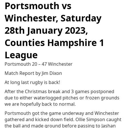
Portsmouth vs
Winchester, Saturday
28th January 2023,
Counties Hampshire 1
League
Portsmouth 20 – 47 Winchester
Match Report by Jim Dixon
At long last rugby is back!
After the Christmas break and 3 games postponed
due to either waterlogged pitches or frozen grounds
we are hopefully back to normal.
Portsmouth got the game underway and Winchester
gathered and kicked down field. Ollie Simpson caught
the ball and made ground before passing to Jashan