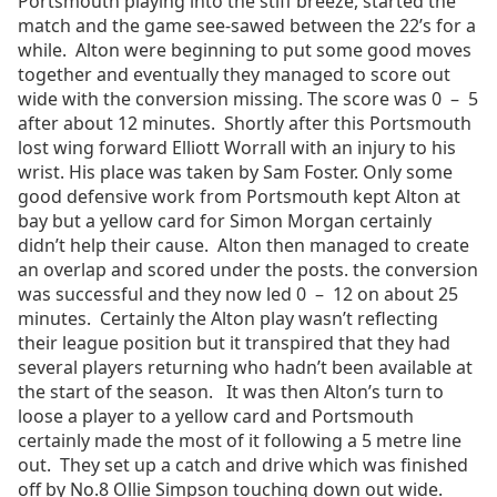
Portsmouth playing into the stiff breeze, started the
match and the game see-sawed between the 22’s for a
while. Alton were beginning to put some good moves
together and eventually they managed to score out
wide with the conversion missing. The score was 0 – 5
after about 12 minutes. Shortly after this Portsmouth
lost wing forward Elliott Worrall with an injury to his
wrist. His place was taken by Sam Foster. Only some
good defensive work from Portsmouth kept Alton at
bay but a yellow card for Simon Morgan certainly
didn’t help their cause. Alton then managed to create
an overlap and scored under the posts. the conversion
was successful and they now led 0 – 12 on about 25
minutes. Certainly the Alton play wasn’t reflecting
their league position but it transpired that they had
several players returning who hadn’t been available at
the start of the season. It was then Alton’s turn to
loose a player to a yellow card and Portsmouth
certainly made the most of it following a 5 metre line
out. They set up a catch and drive which was finished
off by No.8 Ollie Simpson touching down out wide.