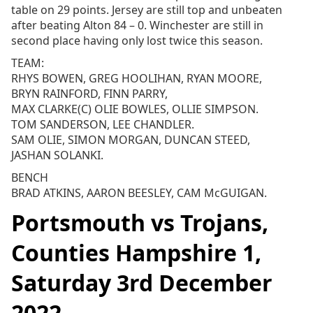
table on 29 points. Jersey are still top and unbeaten
after beating Alton 84 – 0. Winchester are still in
second place having only lost twice this season.
TEAM:
RHYS BOWEN, GREG HOOLIHAN, RYAN MOORE,
BRYN RAINFORD, FINN PARRY,
MAX CLARKE(C) OLIE BOWLES, OLLIE SIMPSON.
TOM SANDERSON, LEE CHANDLER.
SAM OLIE, SIMON MORGAN, DUNCAN STEED,
JASHAN SOLANKI.
BENCH
BRAD ATKINS, AARON BEESLEY, CAM McGUIGAN.
Portsmouth vs Trojans,
Counties Hampshire 1,
Saturday 3rd December
2022