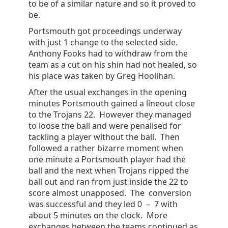
to be of a similar nature and so it proved to
be.
Portsmouth got proceedings underway
with just 1 change to the selected side.
Anthony Fooks had to withdraw from the
team as a cut on his shin had not healed, so
his place was taken by Greg Hoolihan.
After the usual exchanges in the opening
minutes Portsmouth gained a lineout close
to the Trojans 22. However they managed
to loose the ball and were penalised for
tackling a player without the ball. Then
followed a rather bizarre moment when
one minute a Portsmouth player had the
ball and the next when Trojans ripped the
ball out and ran from just inside the 22 to
score almost unapposed. The conversion
was successful and they led 0 – 7 with
about 5 minutes on the clock. More
exchanges between the teams continued as