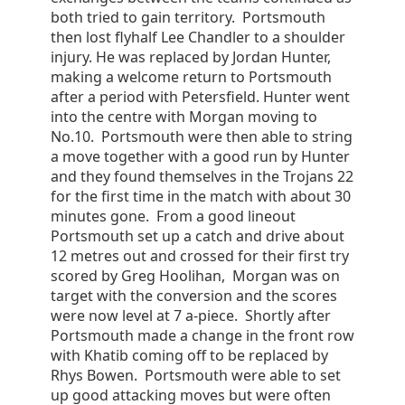
both tried to gain territory. Portsmouth
then lost flyhalf Lee Chandler to a shoulder
injury. He was replaced by Jordan Hunter,
making a welcome return to Portsmouth
after a period with Petersfield. Hunter went
into the centre with Morgan moving to
No.10. Portsmouth were then able to string
a move together with a good run by Hunter
and they found themselves in the Trojans 22
for the first time in the match with about 30
minutes gone. From a good lineout
Portsmouth set up a catch and drive about
12 metres out and crossed for their first try
scored by Greg Hoolihan, Morgan was on
target with the conversion and the scores
were now level at 7 a-piece. Shortly after
Portsmouth made a change in the front row
with Khatib coming off to be replaced by
Rhys Bowen. Portsmouth were able to set
up good attacking moves but were often