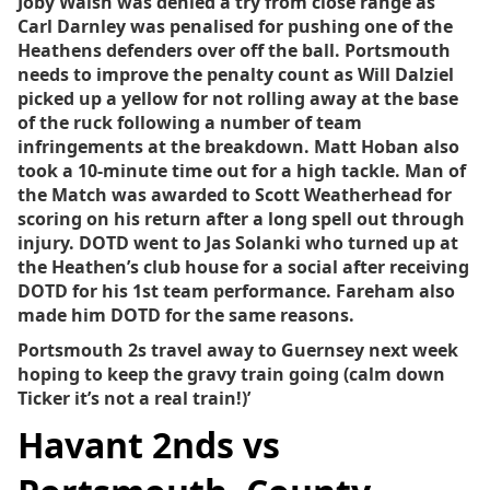
Joby Walsh was denied a try from close range as
Carl Darnley was penalised for pushing one of the
Heathens defenders over off the ball. Portsmouth
needs to improve the penalty count as Will Dalziel
picked up a yellow for not rolling away at the base
of the ruck following a number of team
infringements at the breakdown. Matt Hoban also
took a 10-minute time out for a high tackle. Man of
the Match was awarded to Scott Weatherhead for
scoring on his return after a long spell out through
injury. DOTD went to Jas Solanki who turned up at
the Heathen’s club house for a social after receiving
DOTD for his 1st team performance. Fareham also
made him DOTD for the same reasons.
Portsmouth 2s travel away to Guernsey next week
hoping to keep the gravy train going (calm down
Ticker it’s not a real train!)’
Havant 2nds vs