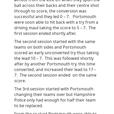
ball across their backs and their centre shot
through to score, the conversion was
successful and they led 0 – 7. Portsmouth
were soon able to hit back with a try from a
driving maul taking the score to 5 – 7. The
first session ended shortly after.
The second session started with the same
teams on both sides and Portsmouth
scored an early unconverted try thus taking
the lead 10 – 7. This was followed shortly
after by another Portsmouth try, this time
converted, and increased their lead to 17 –
7. The second session ended on the same
score.
The 3rd.session started with Portsmouth
changing their teams over but Hampshire
Police only had enough for half their team
to be replaced.
From the re-start Portsmouth were able to