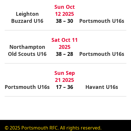
Sun Oct
Leighton
12 2025
Buzzard U16
38 – 30
Portsmouth U16s
Sat Oct 11
Northampton
2025
Old Scouts U16
38 – 28
Portsmouth U16s
Sun Sep
21 2025
Portsmouth U16s
17 – 36
Havant U16s
© 2025 Portsmouth RFC. All rights reserved.