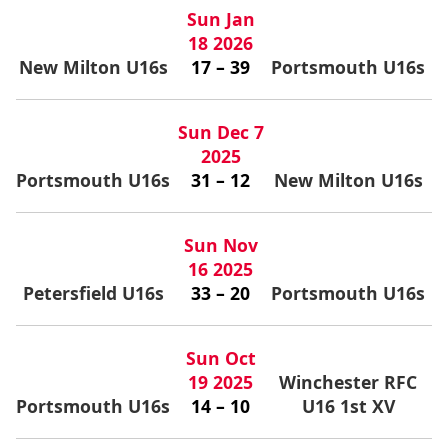
Sun Jan
18 2026
New Milton U16s
17 – 39
Portsmouth U16s
Sun Dec 7
2025
Portsmouth U16s
31 – 12
New Milton U16s
Sun Nov
16 2025
Petersfield U16s
33 – 20
Portsmouth U16s
Sun Oct
19 2025
Winchester RFC
Portsmouth U16s
14 – 10
U16 1st XV