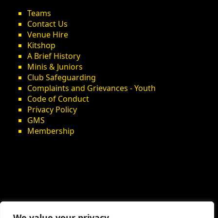
Teams
Contact Us
Venue Hire
Kitshop
A Brief History
Minis & Juniors
Club Safeguarding
Complaints and Grievances - Youth
Code of Conduct
Privacy Policy
GMS
Membership
We value your privacy