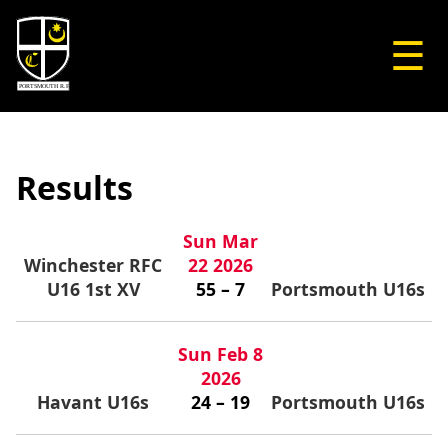
☰
Results
Sun Mar
Winchester RFC
22 2026
U16 1st XV
55 – 7
Portsmouth U16s
Sun Feb 8
2026
Havant U16s
24 – 19
Portsmouth U16s