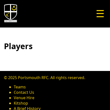
☰
Players
© 2025 Portsmouth RFC. All rights reserved.
Teams
Contact Us
Venue Hire
Kitshop
A Brief History