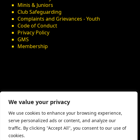
Minis & Juniors
Club Safeguarding
Complaints and Grievances - Youth
Code of Conduct
Privacy Policy
GMS
Membership
We value your privacy
We use cookies to enhance your browsing experience,
serve personalized ads or content, and analyze our
traffic. By clicking "Accept All", you consent to our use of
cookies.