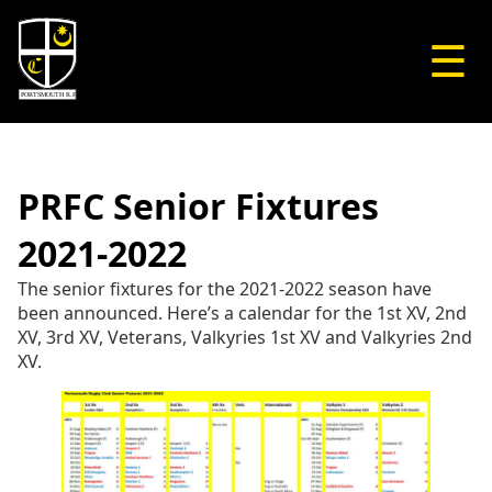
☰
PRFC Senior Fixtures
2021-2022
The senior fixtures for the 2021-2022 season have
been announced. Here’s a calendar for the 1st XV, 2nd
XV, 3rd XV, Veterans, Valkyries 1st XV and Valkyries 2nd
XV.