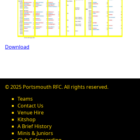
Download
© 2025 Portsmouth RFC. All rights reserved.
Teams
Contact Us
Venue Hire
Kitshop
A Brief History
Minis & Juniors