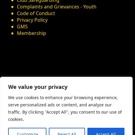
Club Safeguarding
Complaints and Grievances - Youth
Code of Conduct
Privacy Policy
GMS
Membership
We value your privacy
We use cookies to enhance your browsing experience,
serve personalized ads or content, and analyze our
traffic. By clicking "Accept All", you consent to our use of
cookies.
Customize
Reject All
Accept All