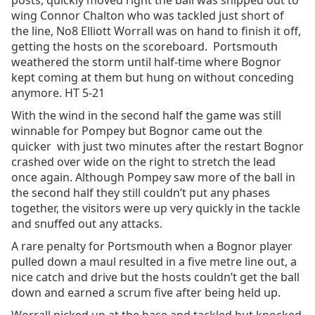
posts, quickly moved right the ball was shipped out to
wing Connor Chalton who was tackled just short of
the line, No8 Elliott Worrall was on hand to finish it off,
getting the hosts on the scoreboard. Portsmouth
weathered the storm until half-time where Bognor
kept coming at them but hung on without conceding
anymore. HT 5-21
With the wind in the second half the game was still
winnable for Pompey but Bognor came out the
quicker with just two minutes after the restart Bognor
crashed over wide on the right to stretch the lead
once again. Although Pompey saw more of the ball in
the second half they still couldn’t put any phases
together, the visitors were up very quickly in the tackle
and snuffed out any attacks.
A rare penalty for Portsmouth when a Bognor player
pulled down a maul resulted in a five metre line out, a
nice catch and drive but the hosts couldn’t get the ball
down and earned a scrum five after being held up.