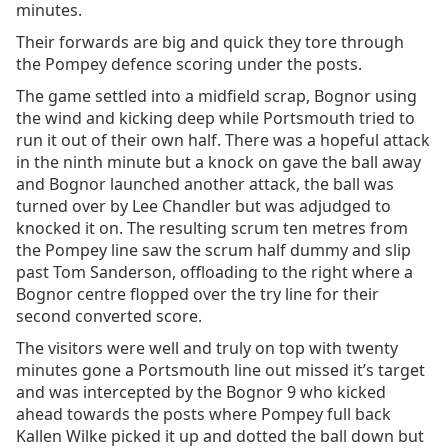
minutes.
Their forwards are big and quick they tore through
the Pompey defence scoring under the posts.
The game settled into a midfield scrap, Bognor using
the wind and kicking deep while Portsmouth tried to
run it out of their own half. There was a hopeful attack
in the ninth minute but a knock on gave the ball away
and Bognor launched another attack, the ball was
turned over by Lee Chandler but was adjudged to
knocked it on. The resulting scrum ten metres from
the Pompey line saw the scrum half dummy and slip
past Tom Sanderson, offloading to the right where a
Bognor centre flopped over the try line for their
second converted score.
The visitors were well and truly on top with twenty
minutes gone a Portsmouth line out missed it’s target
and was intercepted by the Bognor 9 who kicked
ahead towards the posts where Pompey full back
Kallen Wilke picked it up and dotted the ball down but