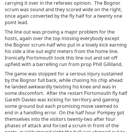
carrying it over in the referees opinion. The Bognor
scrum was sound and they scored wide on the right,
once again converted by the fly half for a twenty one
point lead.
The line out was proving a major problem for the
hosts, again over the top missing everybody except
the Bognor scrum-half who put in a lovely kick earning
his side a line out eight meters from the home line.
Ironically Portsmouth took this line out and set off
upfield with a barrelling run from prop Phill Gilliland.
The game was stopped for a serious injury sustained
by the Bognor full back, while chasing his chip ahead
he landed awkwardly twisting his knee and was in
some discomfort. After the restart Portsmouth fly half
Gareth Davies was kicking for territory and gaining
some ground but each promising move seemed to
end in a handling error. On the half hour Pompey got
themselves into the visitors twenty-two after four
phases of attack and forced a scrum in front of the