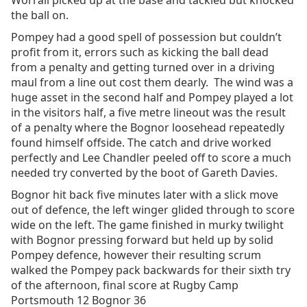
Worrall picked up at the base and tackled but knocked
the ball on.
Pompey had a good spell of possession but couldn’t
profit from it, errors such as kicking the ball dead
from a penalty and getting turned over in a driving
maul from a line out cost them dearly. The wind was a
huge asset in the second half and Pompey played a lot
in the visitors half, a five metre lineout was the result
of a penalty where the Bognor loosehead repeatedly
found himself offside. The catch and drive worked
perfectly and Lee Chandler peeled off to score a much
needed try converted by the boot of Gareth Davies.
Bognor hit back five minutes later with a slick move
out of defence, the left winger glided through to score
wide on the left. The game finished in murky twilight
with Bognor pressing forward but held up by solid
Pompey defence, however their resulting scrum
walked the Pompey pack backwards for their sixth try
of the afternoon, final score at Rugby Camp
Portsmouth 12 Bognor 36