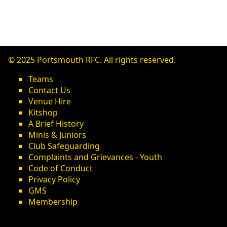
© 2025 Portsmouth RFC. All rights reserved.
Teams
Contact Us
Venue Hire
Kitshop
A Brief History
Minis & Juniors
Club Safeguarding
Complaints and Grievances - Youth
Code of Conduct
Privacy Policy
GMS
Membership