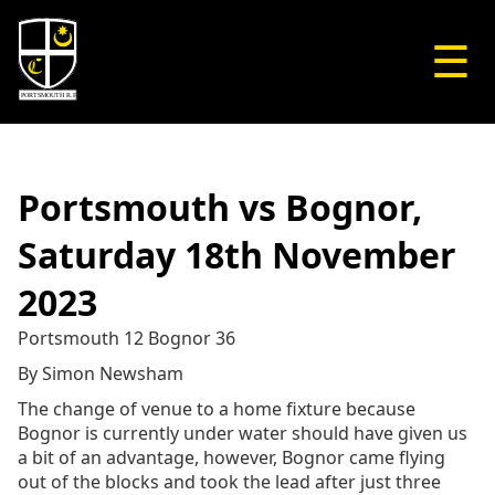
☰
Portsmouth vs Bognor,
Saturday 18th November
2023
Portsmouth 12 Bognor 36
By Simon Newsham
The change of venue to a home fixture because
Bognor is currently under water should have given us
a bit of an advantage, however, Bognor came flying
out of the blocks and took the lead after just three