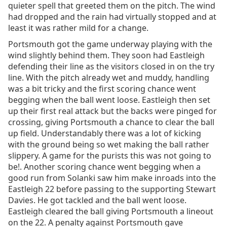
quieter spell that greeted them on the pitch. The wind
had dropped and the rain had virtually stopped and at
least it was rather mild for a change.
Portsmouth got the game underway playing with the
wind slightly behind them. They soon had Eastleigh
defending their line as the visitors closed in on the try
line. With the pitch already wet and muddy, handling
was a bit tricky and the first scoring chance went
begging when the ball went loose. Eastleigh then set
up their first real attack but the backs were pinged for
crossing, giving Portsmouth a chance to clear the ball
up field. Understandably there was a lot of kicking
with the ground being so wet making the ball rather
slippery. A game for the purists this was not going to
be!. Another scoring chance went begging when a
good run from Solanki saw him make inroads into the
Eastleigh 22 before passing to the supporting Stewart
Davies. He got tackled and the ball went loose.
Eastleigh cleared the ball giving Portsmouth a lineout
on the 22. A penalty against Portsmouth gave