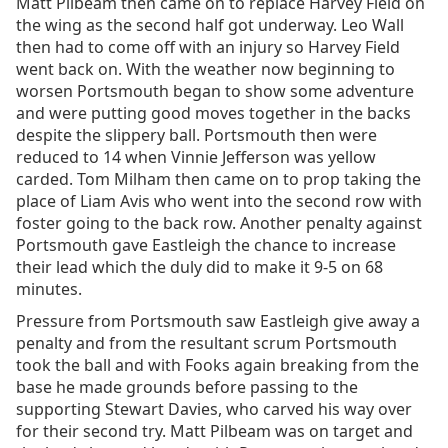
Matt Pilbeam then came on to replace Harvey Field on
the wing as the second half got underway. Leo Wall
then had to come off with an injury so Harvey Field
went back on. With the weather now beginning to
worsen Portsmouth began to show some adventure
and were putting good moves together in the backs
despite the slippery ball. Portsmouth then were
reduced to 14 when Vinnie Jefferson was yellow
carded. Tom Milham then came on to prop taking the
place of Liam Avis who went into the second row with
foster going to the back row. Another penalty against
Portsmouth gave Eastleigh the chance to increase
their lead which the duly did to make it 9-5 on 68
minutes.
Pressure from Portsmouth saw Eastleigh give away a
penalty and from the resultant scrum Portsmouth
took the ball and with Fooks again breaking from the
base he made grounds before passing to the
supporting Stewart Davies, who carved his way over
for their second try. Matt Pilbeam was on target and