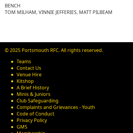
BENCH
TOM MILHAM, VINNIE JEFFERIES, MATT PILBEAM
© 2025 Portsmouth RFC. All rights reserved.
Teams
Contact Us
Venue Hire
Kitshop
A Brief History
Minis & Juniors
Club Safeguarding
Complaints and Grievances - Youth
Code of Conduct
Privacy Policy
GMS