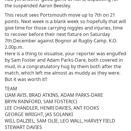
the suspended Aaron Beesley.
This result sees Portsmouth move up to 7th on 21
points. Next week is a blank week so hopefully that will
give time for those carrying niggles and injuries, time
to recover before their next fixture on Saturday
7th.December against Bognor at Rugby Camp. K.O.
2.00p.m.
Here is a thing to visualise, your reporter was engulfed
by Sam Foster and Adam Parks-Dare, both covered in
mud, in a congratulatory hug by them both after the
match, which left me almost as muddy as they were.
But it was worth it!!
TEAM
LIAM AVIS, BRAD ATKINS, ADAM PARKS-DARE
BRYN RAINFORD, SAM FOSTER(C)
LEE CHANDLER, HENRI DAVIES, ANT FOOKS
GEORGE WRIGHT, JAS SOLANKI
WILL DALZIEL, SAM OLIE, LEO WALL, HARVEY FIELD
STEWART DAVIES