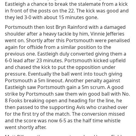
Eastleigh a chance to break the stalemate from a kick
in front of the posts on the 22. The kick was good and
they led 3-0 with about 15 minutes gone.
Portsmouth then lost Bryn Rainford with a damaged
shoulder after a heavy tackle by him, Vinnie Jefferies
went on. Shortly after this Portsmouth were penalised
again for offside from a similar position to the
previous one. Eastleigh duly converted giving them a
6-0 lead after 23 minutes. Portsmouth kicked upfield
and chased the kick to put the opposition under
pressure. Eventually the ball went into touch giving
Portsmouth a 5m lineout. Another penalty against
Eastleigh saw Portsmouth gain a 5m scrum. A good
strike by Portsmouth saw them win good ball with No.
8 Fooks breaking open and heading for the line, he
then passed to the supporting Avis who crashed over
for the first try of the match. The conversion missed
and the score was now 6-5 as the half time whistle
went shortly after.