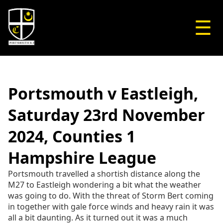
☰
Portsmouth v Eastleigh,
Saturday 23rd November
2024, Counties 1
Hampshire League
Portsmouth travelled a shortish distance along the
M27 to Eastleigh wondering a bit what the weather
was going to do. With the threat of Storm Bert coming
in together with gale force winds and heavy rain it was
all a bit daunting. As it turned out it was a much