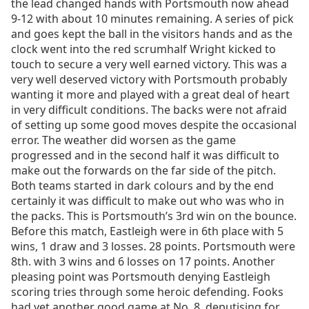
the lead changed hands with Portsmouth now ahead
9-12 with about 10 minutes remaining. A series of pick
and goes kept the ball in the visitors hands and as the
clock went into the red scrumhalf Wright kicked to
touch to secure a very well earned victory. This was a
very well deserved victory with Portsmouth probably
wanting it more and played with a great deal of heart
in very difficult conditions. The backs were not afraid
of setting up some good moves despite the occasional
error. The weather did worsen as the game
progressed and in the second half it was difficult to
make out the forwards on the far side of the pitch.
Both teams started in dark colours and by the end
certainly it was difficult to make out who was who in
the packs. This is Portsmouth’s 3rd win on the bounce.
Before this match, Eastleigh were in 6th place with 5
wins, 1 draw and 3 losses. 28 points. Portsmouth were
8th. with 3 wins and 6 losses on 17 points. Another
pleasing point was Portsmouth denying Eastleigh
scoring tries through some heroic defending. Fooks
had yet another good game at No. 8, deputising for