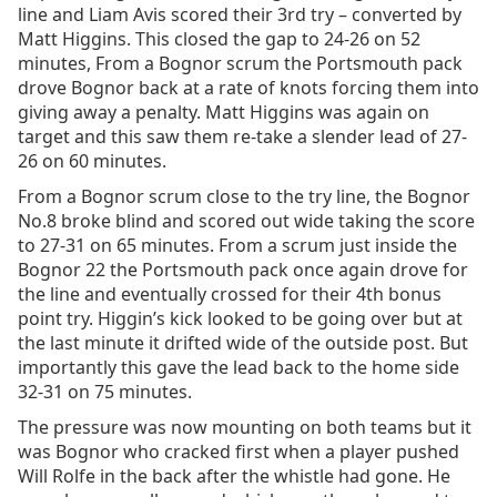
line and Liam Avis scored their 3rd try – converted by
Matt Higgins. This closed the gap to 24-26 on 52
minutes, From a Bognor scrum the Portsmouth pack
drove Bognor back at a rate of knots forcing them into
giving away a penalty. Matt Higgins was again on
target and this saw them re-take a slender lead of 27-
26 on 60 minutes.
From a Bognor scrum close to the try line, the Bognor
No.8 broke blind and scored out wide taking the score
to 27-31 on 65 minutes. From a scrum just inside the
Bognor 22 the Portsmouth pack once again drove for
the line and eventually crossed for their 4th bonus
point try. Higgin’s kick looked to be going over but at
the last minute it drifted wide of the outside post. But
importantly this gave the lead back to the home side
32-31 on 75 minutes.
The pressure was now mounting on both teams but it
was Bognor who cracked first when a player pushed
Will Rolfe in the back after the whistle had gone. He