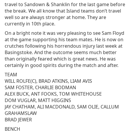
travel to Sandown & Shanklin for the last game before
the break. We all know that Island teams don’t travel
well so are always stronger at home. They are
currently in 10th place.
On a bright note it was very pleasing to see Sam Floyd
at the game supporting his team mates. He is now on
crutches following his horrendous injury last week at
Basingstoke. And the outcome seems much better
than originally feared which is great news. He was
certainly in good spirits during the match and after.
TEAM
WILL ROLFE(C), BRAD ATKINS, LIAM AVIS
SAM FOSTER, CHARLIE BODMAN
ALEX BUCK, ANT FOOKS, TOM WHITEHOUSE
DOM VUGLAR, MATT HIGGINS
JAY CHATHAM, ALI MACDONALD, SAM OLIE, CALLUM
GRAHAMSLAW
BRAD JEWER
BENCH