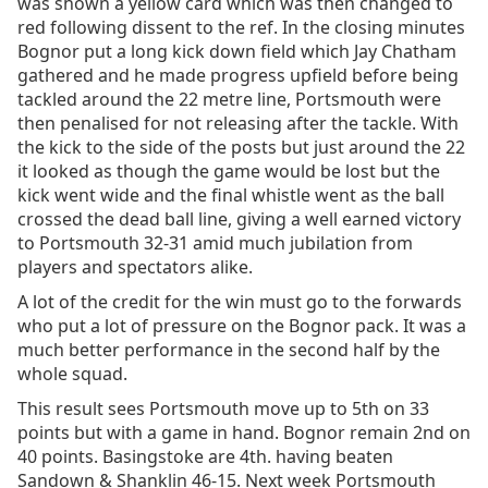
was shown a yellow card which was then changed to
red following dissent to the ref. In the closing minutes
Bognor put a long kick down field which Jay Chatham
gathered and he made progress upfield before being
tackled around the 22 metre line, Portsmouth were
then penalised for not releasing after the tackle. With
the kick to the side of the posts but just around the 22
it looked as though the game would be lost but the
kick went wide and the final whistle went as the ball
crossed the dead ball line, giving a well earned victory
to Portsmouth 32-31 amid much jubilation from
players and spectators alike.
A lot of the credit for the win must go to the forwards
who put a lot of pressure on the Bognor pack. It was a
much better performance in the second half by the
whole squad.
This result sees Portsmouth move up to 5th on 33
points but with a game in hand. Bognor remain 2nd on
40 points. Basingstoke are 4th. having beaten
Sandown & Shanklin 46-15. Next week Portsmouth