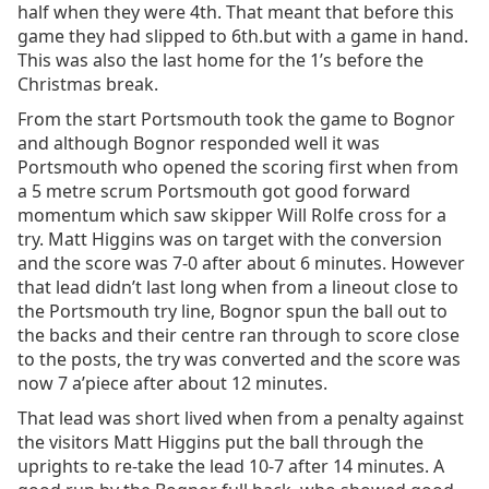
half when they were 4th. That meant that before this
game they had slipped to 6th.but with a game in hand.
This was also the last home for the 1’s before the
Christmas break.
From the start Portsmouth took the game to Bognor
and although Bognor responded well it was
Portsmouth who opened the scoring first when from
a 5 metre scrum Portsmouth got good forward
momentum which saw skipper Will Rolfe cross for a
try. Matt Higgins was on target with the conversion
and the score was 7-0 after about 6 minutes. However
that lead didn’t last long when from a lineout close to
the Portsmouth try line, Bognor spun the ball out to
the backs and their centre ran through to score close
to the posts, the try was converted and the score was
now 7 a’piece after about 12 minutes.
That lead was short lived when from a penalty against
the visitors Matt Higgins put the ball through the
uprights to re-take the lead 10-7 after 14 minutes. A