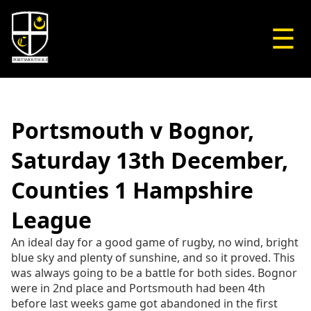
☰
Portsmouth v Bognor,
Saturday 13th December,
Counties 1 Hampshire
League
An ideal day for a good game of rugby, no wind, bright
blue sky and plenty of sunshine, and so it proved. This
was always going to be a battle for both sides. Bognor
were in 2nd place and Portsmouth had been 4th
before last weeks game got abandoned in the first