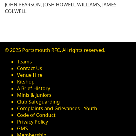
JOHN PEARSON, JOSH HOWELL-WILLIAMS, JAMES
COLWELL
© 2025 Portsmouth RFC. All rights reserved.
Teams
Contact Us
Venue Hire
Kitshop
A Brief History
Minis & Juniors
Club Safeguarding
Complaints and Grievances - Youth
Code of Conduct
Privacy Policy
GMS
Membership