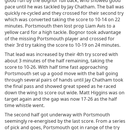
good run by the Bognor full back, who showed good
pace until he was tackled by Jay Chatham. The ball was
quickly re-cycled and they crossed for their second try
which was converted taking the score to 10-14 on 22
minutes. Portsmouth then lost prop Liam Avis to a
yellow card for a high tackle. Bognor took advantage
of the missing Portsmouth player and crossed for
their 3rd try taking the score to 10-19 on 24 minutes.
That lead was increased by their 4th try scored with
about 3 minutes of the half remaining, taking the
score to 10-26. With half time fast approaching
Portsmouth set up a good move with the ball going
through several pairs of hands until Jay Chatham took
the final pass and showed great speed as he raced
down the wing to score out wide. Matt Higgins was on
target again and the gap was now 17-26 as the half
time whistle went.
The second half got underway with Portsmouth
seemingly re-energised by the last score. From a series
of pick and goes, Portsmouth got in range of the try