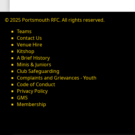
© 2025 Portsmouth RFC. All rights reserved.
Teams
Contact Us
Venue Hire
Kitshop
A Brief History
Minis & Juniors
Club Safeguarding
Complaints and Grievances - Youth
Code of Conduct
Privacy Policy
GMS
Membership