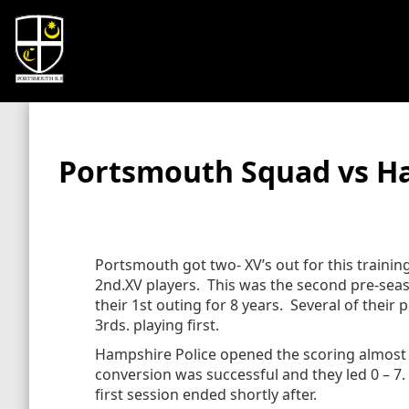
Portsmouth Squad vs Ha
Portsmouth got two- XV’s out for this traini
2nd.XV players. This was the second pre-sea
their 1st outing for 8 years. Several of their 
3rds. playing first.
Hampshire Police opened the scoring almost f
conversion was successful and they led 0 – 7.
first session ended shortly after.