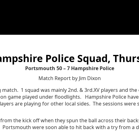
mpshire Police Squad, Thur
Portsmouth 50 – 7 Hampshire Police
Match Report by Jim Dixon
ng match. 1 squad was mainly 2nd. & 3rd.XV players and th
son game played under floodlights. Hampshire Police have 
players are playing for other local sides. The sessions were s
rom the kick off when they spun the ball across their backs
 Portsmouth were soon able to hit back with a try from a dr