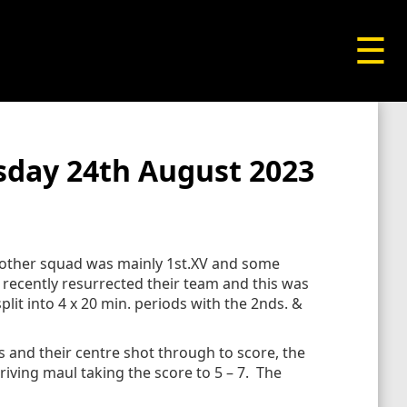
☰
sday 24th August 2023
e other squad was mainly 1st.XV and some
recently resurrected their team and this was
plit into 4 x 20 min. periods with the 2nds. &
 and their centre shot through to score, the
iving maul taking the score to 5 – 7. The