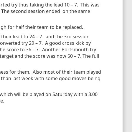
ed try thus taking the lead 10 – 7. This was
 7. The second session ended on the same
h for half their team to be replaced.
their lead to 24 – 7. and the 3rd.session
onverted try 29 – 7. A good cross kick by
he score to 36 – 7. Another Portsmouth try
target and the score was now 50 – 7. The full
ness for them. Also most of their team played
e than last week with some good moves being
which will be played on Saturday with a 3.00
e.