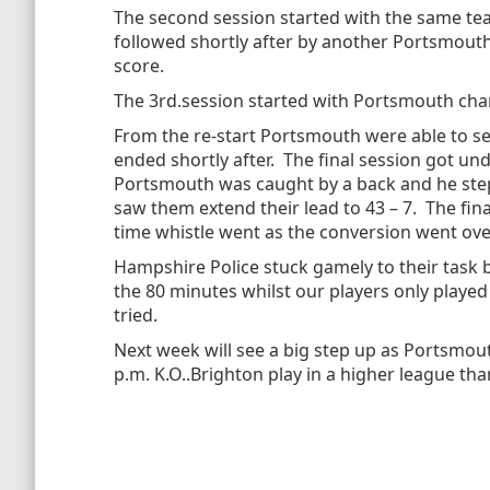
The second session started with the same tea
followed shortly after by another Portsmouth
score.
The 3rd.session started with Portsmouth chan
From the re-start Portsmouth were able to set
ended shortly after. The final session got un
Portsmouth was caught by a back and he stepp
saw them extend their lead to 43 – 7. The fin
time whistle went as the conversion went ove
Hampshire Police stuck gamely to their task 
the 80 minutes whilst our players only play
tried.
Next week will see a big step up as Portsmout
p.m. K.O..Brighton play in a higher league tha