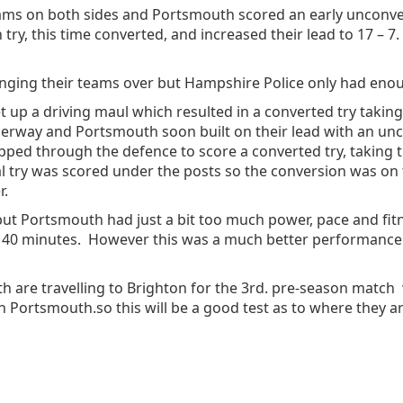
ms on both sides and Portsmouth scored an early unconvert
 try, this time converted, and increased their lead to 17 –
ging their teams over but Hampshire Police only had enoug
 up a driving maul which resulted in a converted try taking 
derway and Portsmouth soon built on their lead with an unc
ed through the defence to score a converted try, taking t
al try was scored under the posts so the conversion was on 
r.
but Portsmouth had just a bit too much power, pace and fit
ed 40 minutes. However this was a much better performanc
h are travelling to Brighton for the 3rd. pre-season match 
n Portsmouth.so this will be a good test as to where they ar