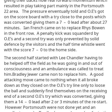
giving their backs now real forward momentum which
resulted in play taking part mainly in the Portsmouth
22 area. The pressure enventually told and O.E’s got
on the score board with a try close to the posts which
was converted giving them a 7 – 0 lead after about 27
minutes. Ian French came on to replace Rhys Bowen
in the front row. A penalty kick was squanderd by
O.E’s and a second try was only prevented by solid
defence by the visitors and the half time whistle went
with the score 7 – 0 to the home side.
The second half started with Lee Chandler having to
be helped off the field as he was going in and out of
consciousness and an ambulance was called to treat
him.Bradley Jewer came non to replace him. A good
attacking move came to nothing when it all broke
down as they closed on the O.E’s try line only to loose
the ball and suddenly find themselves on the receiving
end of a second O.E’s try which was converted, giving
them a 14 – 0 lead after 2 or 3 minutes of the re-start.
However Portsmouth were not done yet and an