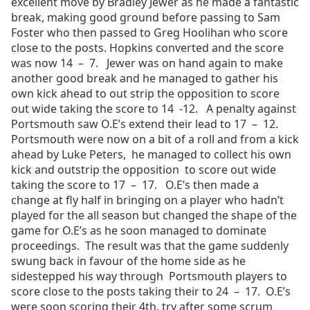
excellent move by Bradley Jewer as he made a fantastic
break, making good ground before passing to Sam
Foster who then passed to Greg Hoolihan who score
close to the posts. Hopkins converted and the score
was now 14 – 7. Jewer was on hand again to make
another good break and he managed to gather his
own kick ahead to out strip the opposition to score
out wide taking the score to 14 -12. A penalty against
Portsmouth saw O.E’s extend their lead to 17 – 12.
Portsmouth were now on a bit of a roll and from a kick
ahead by Luke Peters, he managed to collect his own
kick and outstrip the opposition to score out wide
taking the score to 17 – 17. O.E’s then made a
change at fly half in bringing on a player who hadn’t
played for the all season but changed the shape of the
game for O.E’s as he soon managed to dominate
proceedings. The result was that the game suddenly
swung back in favour of the home side as he
sidestepped his way through Portsmouth players to
score close to the posts taking their to 24 – 17. O.E’s
were soon scoring their 4th. try after some scrum