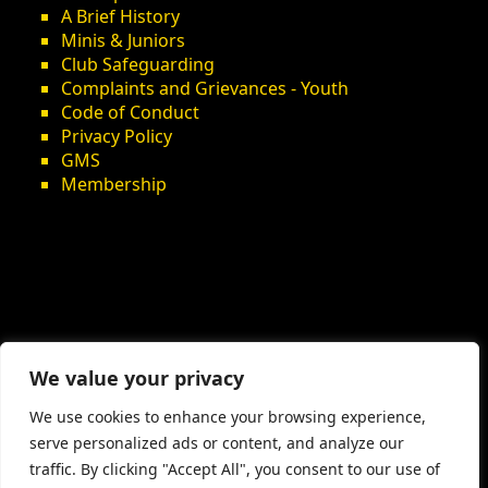
A Brief History
Minis & Juniors
Club Safeguarding
Complaints and Grievances - Youth
Code of Conduct
Privacy Policy
GMS
Membership
We value your privacy
We use cookies to enhance your browsing experience,
serve personalized ads or content, and analyze our
traffic. By clicking "Accept All", you consent to our use of