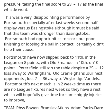
pressure, taking the final score to 29 – 17 as the final
whistle went.
This was a very disappointing performance by
Portsmouth especially after last weeks second half
display versus Basingstoke although it must be said
that this team was stronger than Basingstoke,.
Portsmouth had opportunities to score but poor
finishing or loosing the ball in contact certainly didn’t
help their cause.
Portsmouth have now slipped back to 11th. in the
League on 8 points, with Old Emanuel in 10th. on10
points. Petersfield still top the table despite a 25 – 12
loss away to Warlingham. Old Cranleighans ,our next
opponents , lost 7 – 36 away to Weybridge Vandels.
Portsmouth’s next match is in 2 weeks time as there
are no League fixtures next week so they have a rest
which will hopefully give time for some niggly injuries
to improve,
TEAM: Rhys Bowen, Bradsley Atkins, Adam Parks-Dare,