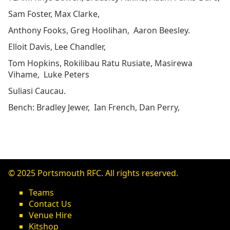
Sam Foster, Max Clarke,
Anthony Fooks, Greg Hoolihan, Aaron Beesley.
Elloit Davis, Lee Chandler,
Tom Hopkins, Rokilibau Ratu Rusiate, Masirewa
Vihame, Luke Peters
Suliasi Caucau.
Bench: Bradley Jewer, Ian French, Dan Perry,
© 2025 Portsmouth RFC. All rights reserved.
Teams
Contact Us
Venue Hire
Kitshop