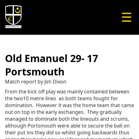
☰
Old Emanuel 29- 17
Portsmouth
Match report by Jim Dixon
From the kick off play was mainly contained between
the two10 metre lines as both teams fought for
domination. However it was the home team that came
out on top in the early exchanges. They gradually
managed to dominate both the lineouts and scrums,
although Portsmouth were able to secure the ball on
their put ins they did so whilst going backwards thus