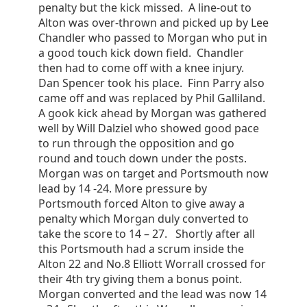
penalty but the kick missed. A line-out to
Alton was over-thrown and picked up by Lee
Chandler who passed to Morgan who put in
a good touch kick down field. Chandler
then had to come off with a knee injury.
Dan Spencer took his place. Finn Parry also
came off and was replaced by Phil Galliland.
A gook kick ahead by Morgan was gathered
well by Will Dalziel who showed good pace
to run through the opposition and go
round and touch down under the posts.
Morgan was on target and Portsmouth now
lead by 14 -24. More pressure by
Portsmouth forced Alton to give away a
penalty which Morgan duly converted to
take the score to 14 – 27. Shortly after all
this Portsmouth had a scrum inside the
Alton 22 and No.8 Elliott Worrall crossed for
their 4th try giving them a bonus point.
Morgan converted and the lead was now 14