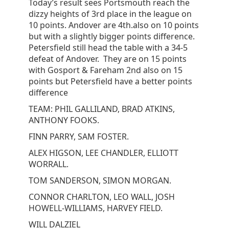
Today’s result sees Portsmouth reach the
dizzy heights of 3rd place in the league on
10 points. Andover are 4th.also on 10 points
but with a slightly bigger points difference.
Petersfield still head the table with a 34-5
defeat of Andover. They are on 15 points
with Gosport & Fareham 2nd also on 15
points but Petersfield have a better points
difference
TEAM: PHIL GALLILAND, BRAD ATKINS,
ANTHONY FOOKS.
FINN PARRY, SAM FOSTER.
ALEX HIGSON, LEE CHANDLER, ELLIOTT
WORRALL.
TOM SANDERSON, SIMON MORGAN.
CONNOR CHARLTON, LEO WALL, JOSH
HOWELL-WILLIAMS, HARVEY FIELD.
WILL DALZIEL