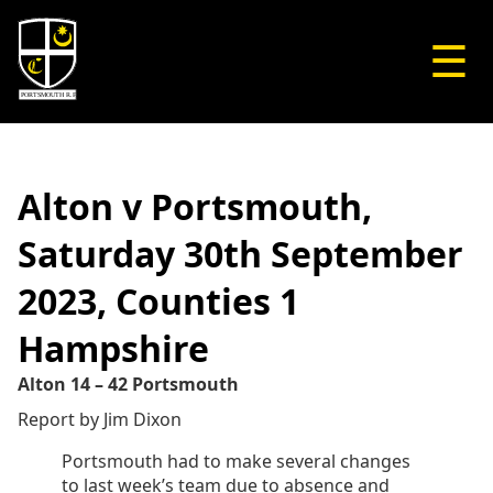
☰
Alton v Portsmouth,
Saturday 30th September
2023, Counties 1
Hampshire
Alton 14 – 42 Portsmouth
Report by Jim Dixon
Portsmouth had to make several changes
to last week’s team due to absence and