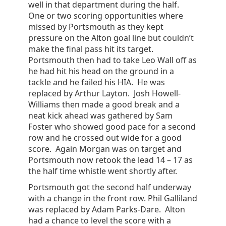
well in that department during the half.
One or two scoring opportunities where
missed by Portsmouth as they kept
pressure on the Alton goal line but couldn’t
make the final pass hit its target.
Portsmouth then had to take Leo Wall off as
he had hit his head on the ground in a
tackle and he failed his HIA. He was
replaced by Arthur Layton. Josh Howell-
Williams then made a good break and a
neat kick ahead was gathered by Sam
Foster who showed good pace for a second
row and he crossed out wide for a good
score. Again Morgan was on target and
Portsmouth now retook the lead 14 – 17 as
the half time whistle went shortly after.
Portsmouth got the second half underway
with a change in the front row. Phil Galliland
was replaced by Adam Parks-Dare. Alton
had a chance to level the score with a