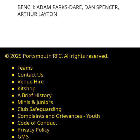
BENCH: ADAM PARKS-DARE, DAN SPENCER,
ARTHUR LAYTON
© 2025 Portsmouth RFC. All rights reserved.
Teams
Contact Us
Venue Hire
Kitshop
A Brief History
Minis & Juniors
Club Safeguarding
Complaints and Grievances - Youth
Code of Conduct
Privacy Policy
GMS