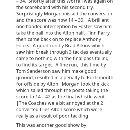
– 34. Shortly after this Worrall was again on
the scoreboard with his second try.
Surprisingly Morgan missed the conversion
and the score was now 14 – 39. A brilliant
one handed interception by Foster saw him
take the ball into the Alton half. Finn Parry
then came back on to replace Anthony
Fooks. A good run by Brad Atkins which
saw him break through 3 tackles eventually
came to nothing with the final pass failing
to find its target. A fine run, this time by
Tom Sanderson saw him make good
ground, resulted in a penalty to Portsmouth
for offside by Alton. Morgan took the kick
which sailed through the posts taking the
score to 14 – 42 as the final whistle went.
|The Coaches we a bit annoyed at the 2
converted tries Alton score which were
really as a result of poor tackling
This was another good show by