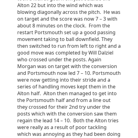
Alton 22 but into the wind which was
blowing diagonally across the pitch. He was
on target and the score was now 7 – 3 with
about 8 minutes on the clock. From the
restart Portsmouth set up a good passing
movement taking to ball downfield. They
then switched to run from left to right and a
good move was completed by Will Dalziel
who crossed under the posts. Again
Morgan was on target with the conversion
and Portsmouth now led 7 – 10. Portsmouth
were now getting into their stride and a
series of handling moves kept them in the
Alton half. Alton then managed to get into
the Portsmouth half and from a line out
they crossed for their 2nd try under the
posts which with the conversion saw them
regain the lead 14 – 10. Both the Alton tries
were really as a result of poor tackling
which was annoying as they had been doing