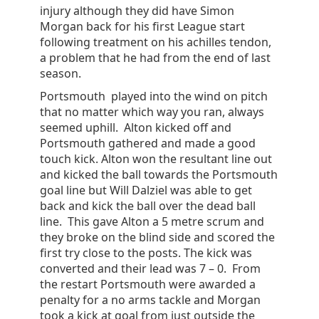
injury although they did have Simon
Morgan back for his first League start
following treatment on his achilles tendon,
a problem that he had from the end of last
season.
Portsmouth played into the wind on pitch
that no matter which way you ran, always
seemed uphill. Alton kicked off and
Portsmouth gathered and made a good
touch kick. Alton won the resultant line out
and kicked the ball towards the Portsmouth
goal line but Will Dalziel was able to get
back and kick the ball over the dead ball
line. This gave Alton a 5 metre scrum and
they broke on the blind side and scored the
first try close to the posts. The kick was
converted and their lead was 7 – 0. From
the restart Portsmouth were awarded a
penalty for a no arms tackle and Morgan
took a kick at goal from just outside the