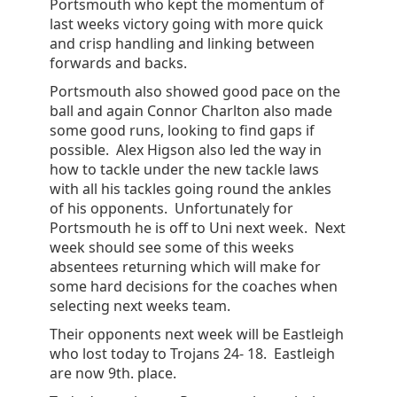
Portsmouth who kept the momentum of
last weeks victory going with more quick
and crisp handling and linking between
forwards and backs.
Portsmouth also showed good pace on the
ball and again Connor Charlton also made
some good runs, looking to find gaps if
possible. Alex Higson also led the way in
how to tackle under the new tackle laws
with all his tackles going round the ankles
of his opponents. Unfortunately for
Portsmouth he is off to Uni next week. Next
week should see some of this weeks
absentees returning which will make for
some hard decisions for the coaches when
selecting next weeks team.
Their opponents next week will be Eastleigh
who lost today to Trojans 24- 18. Eastleigh
are now 9th. place.