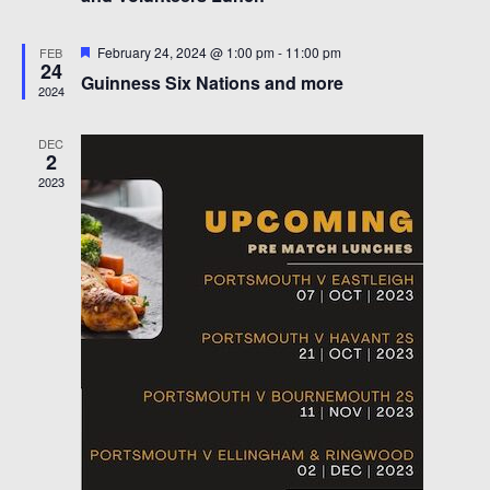
s
e
S
w
Featured
February 24, 2024 @ 1:00 pm
-
11:00 pm
FEB
24
s
e
Guinness Six Nations and more
2024
N
a
a
DEC
r
v
2
i
2023
c
g
h
a
a
t
i
n
o
d
n
V
i
e
w