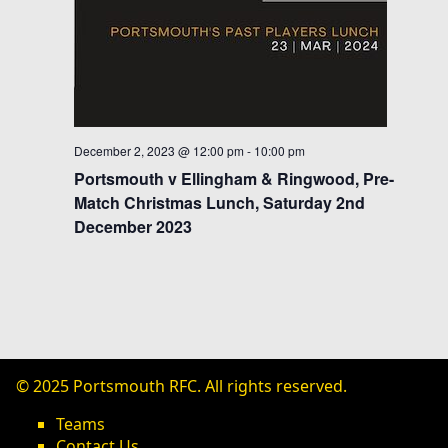
s
N
a
v
i
December 2, 2023 @ 12:00 pm
-
10:00 pm
Portsmouth v Ellingham & Ringwood, Pre-
g
Match Christmas Lunch, Saturday 2nd
a
December 2023
t
i
o
n
© 2025 Portsmouth RFC. All rights reserved.
Teams
Contact Us