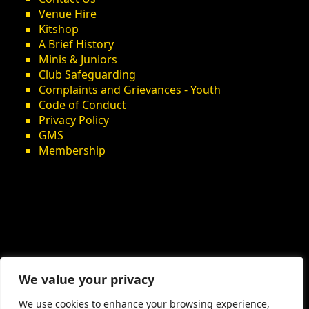
Venue Hire
Kitshop
A Brief History
Minis & Juniors
Club Safeguarding
Complaints and Grievances - Youth
Code of Conduct
Privacy Policy
GMS
Membership
We value your privacy
We use cookies to enhance your browsing experience,