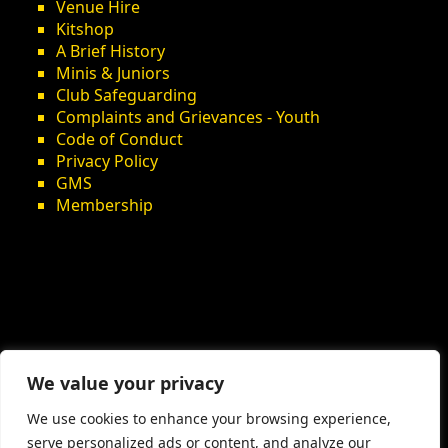
Venue Hire
Kitshop
A Brief History
Minis & Juniors
Club Safeguarding
Complaints and Grievances - Youth
Code of Conduct
Privacy Policy
GMS
Membership
We value your privacy
We use cookies to enhance your browsing experience,
serve personalized ads or content, and analyze our