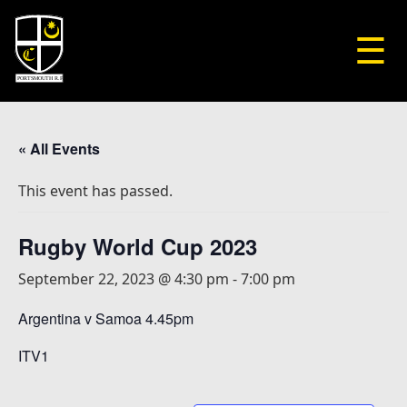
☰
« All Events
This event has passed.
Rugby World Cup 2023
September 22, 2023 @ 4:30 pm
-
7:00 pm
Argentina v Samoa 4.45pm
ITV1