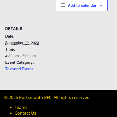
Add to calendar
DETAILS
Date:
September 22, 2023
Time:
4:30 pm - 7:00 pm
Event Category:
Televised Events
© 2025 Portsmouth RFC. All rights reserved.
Teams
Contact Us