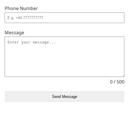
Phone Number
Message
0 / 500
Send Message