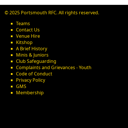
© 2025 Portsmouth RFC. All rights reserved.
Teams
Contact Us
Venue Hire
Kitshop
A Brief History
Minis & Juniors
Club Safeguarding
Complaints and Grievances - Youth
Code of Conduct
Privacy Policy
GMS
Membership