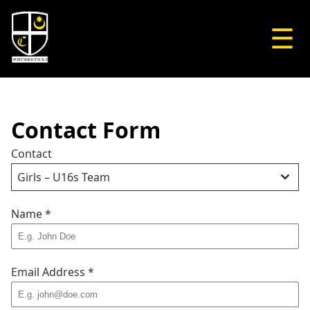
☰
Contact Form
Contact
Girls – U16s Team
Name
*
Email Address
*