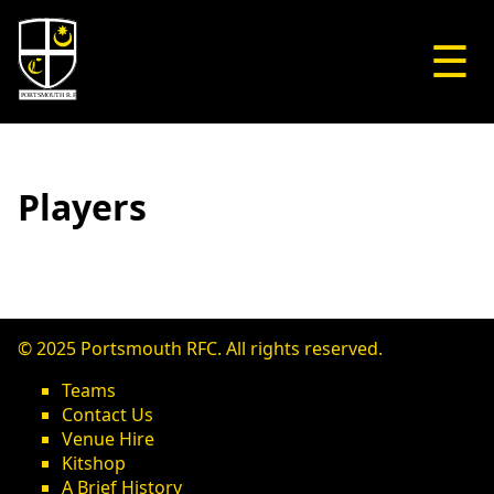
☰
Players
© 2025 Portsmouth RFC. All rights reserved.
Teams
Contact Us
Venue Hire
Kitshop
A Brief History