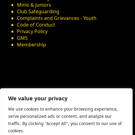
Minis & Juniors
Club Safeguarding
Complaints and Grievances - Youth
Code of Conduct
Privacy Policy
GMS
Membership
We value your privacy
We use cookies to enhance your browsing experience,
serve personalized ads or content, and analyze our
traffic. By clicking "Accept All", you consent to our use of
cookies.