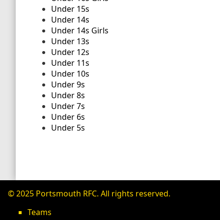
Under 15s
Under 14s
Under 14s Girls
Under 13s
Under 12s
Under 11s
Under 10s
Under 9s
Under 8s
Under 7s
Under 6s
Under 5s
© 2025 Portsmouth RFC. All rights reserved.
Teams