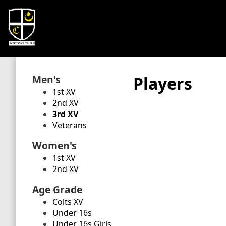
Men's
Players
1st XV
2nd XV
3rd XV
Veterans
Women's
1st XV
2nd XV
Age Grade
Colts XV
Under 16s
Under 16s Girls