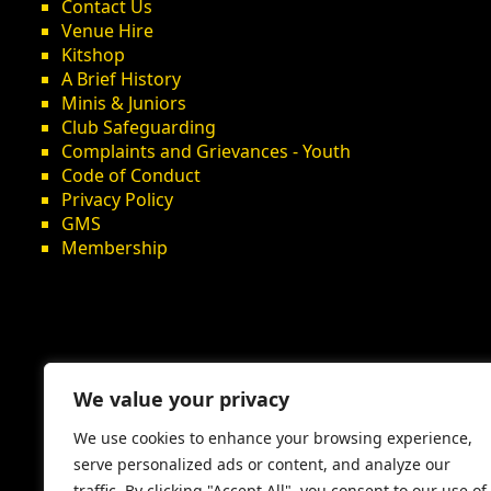
Contact Us
Venue Hire
Kitshop
A Brief History
Minis & Juniors
Club Safeguarding
Complaints and Grievances - Youth
Code of Conduct
Privacy Policy
GMS
Membership
We value your privacy
We use cookies to enhance your browsing experience,
serve personalized ads or content, and analyze our
traffic. By clicking "Accept All", you consent to our use of