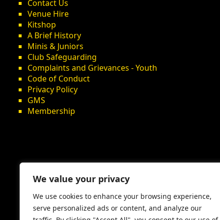
Contact Us
Venue Hire
Kitshop
A Brief History
Minis & Juniors
Club Safeguarding
Complaints and Grievances - Youth
Code of Conduct
Privacy Policy
GMS
Membership
We value your privacy
We use cookies to enhance your browsing experience,
serve personalized ads or content, and analyze our
traffic. By clicking "Accept All", you consent to our use of