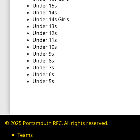
Under 15s
Under 14s
Under 14s Girls
Under 13s
Under 12s
Under 11s
Under 10s
Under 9s
Under 8s
Under 7s
Under 6s
Under 5s
© 2025 Portsmouth RFC. All rights reserved.
Teams