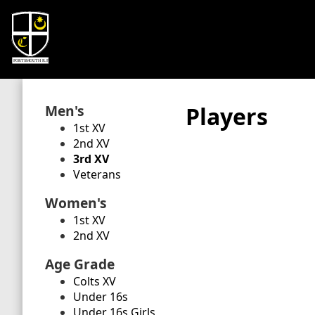
Men's
Players
1st XV
2nd XV
3rd XV
Veterans
Women's
1st XV
2nd XV
Age Grade
Colts XV
Under 16s
Under 16s Girls