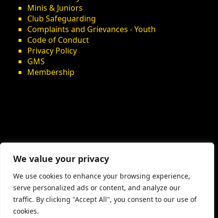
Minis & Juniors
Club Safeguarding
Complaints and Grievances - Youth
Code of Conduct
Privacy Policy
GMS
Membership
We value your privacy
We use cookies to enhance your browsing experience,
serve personalized ads or content, and analyze our
traffic. By clicking "Accept All", you consent to our use of
cookies.