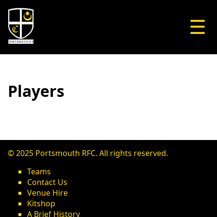
☰
Players
© 2025 Portsmouth RFC. All rights reserved.
Teams
Contact Us
Venue Hire
Kitshop
A Brief History